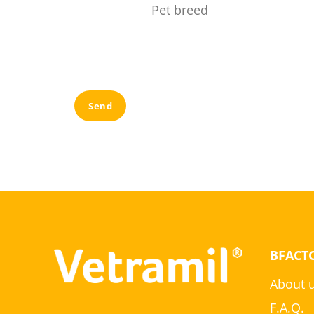
Pet breed
Send
BFACT
About 
F.A.Q.