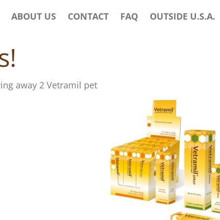
ABOUT US
CONTACT
FAQ
OUTSIDE U.S.A.
s!
ving away 2 Vetramil pet