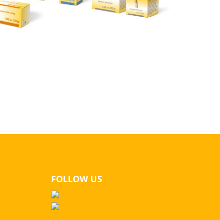
FOLLOW US