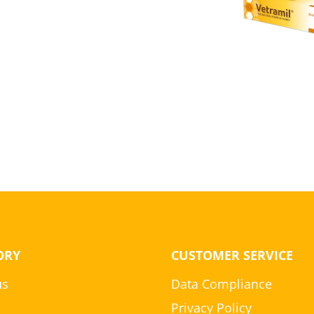
ORY
CUSTOMER SERVICE
us
Data Compliance
Privacy Policy