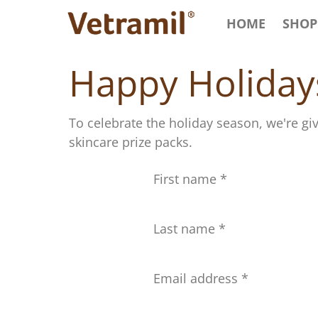
HOME
SHOP
Happy Holiday
To celebrate the holiday season, we're gi
skincare prize packs.
First name
Last name
Email address