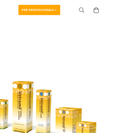
FOR PROFESSIONALS >